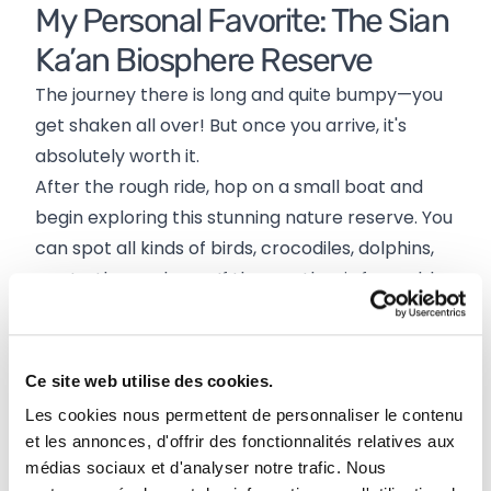
My Personal Favorite: The Sian
Ka’an Biosphere Reserve
The journey there is long and quite bumpy—you
get shaken all over! But once you arrive, it's
absolutely worth it.
After the rough ride, hop on a small boat and
begin exploring this stunning nature reserve. You
can spot all kinds of birds, crocodiles, dolphins,
sea turtles, and rays. If the weather is favorable,
you can even go snorkeling near the coral reef.
Unfortunately for me, the weather wasn’t great
that day. Still, we were lucky enough to glimpse
Ce site web utilise des cookies.
the shadows of rays under the water, and the
Les cookies nous permettent de personnaliser le contenu
turtles surfacing for air.
et les annonces, d'offrir des fonctionnalités relatives aux
I recommend taking an organized tour with a
médias sociaux et d'analyser notre trafic. Nous