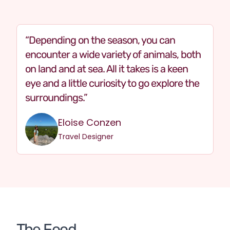
Depending on the season, you can
encounter a wide variety of animals, both
on land and at sea. All it takes is a keen
eye and a little curiosity to go explore the
surroundings.
Eloise Conzen
Travel Designer
The Food