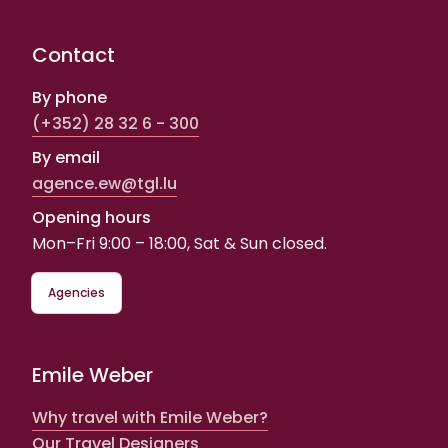
Contact
By phone
(+352) 28 32 6 - 300
By email
agence.ew@tgl.lu
Opening hours
Mon–Fri 9:00 – 18:00, Sat & Sun closed.
Agencies
Emile Weber
Why travel with Emile Weber?
Our Travel Designers