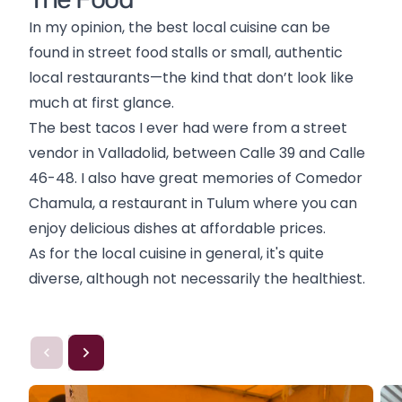
In my opinion, the best local cuisine can be
found in street food stalls or small, authentic
local restaurants—the kind that don’t look like
much at first glance.
The best tacos I ever had were from a street
vendor in Valladolid, between Calle 39 and Calle
46-48. I also have great memories of Comedor
Chamula, a restaurant in Tulum where you can
enjoy delicious dishes at affordable prices.
As for the local cuisine in general, it's quite
diverse, although not necessarily the healthiest.