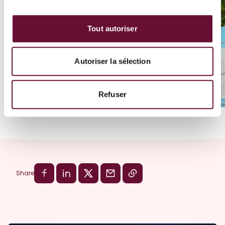
Tout autoriser
Autoriser la sélection
Refuser
Share on Facebook
Share on LinkedIn
Share on X
Send by email
Copy link
Share