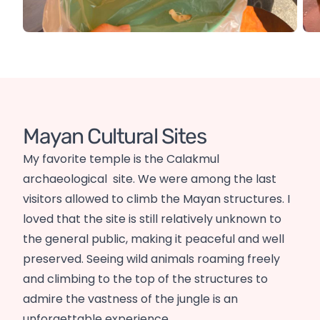
Mayan Cultural Sites
My favorite temple is the Calakmul
archaeological site. We were among the last
visitors allowed to climb the Mayan structures. I
loved that the site is still relatively unknown to
the general public, making it peaceful and well
preserved. Seeing wild animals roaming freely
and climbing to the top of the structures to
admire the vastness of the jungle is an
unforgettable experience.