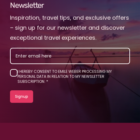
Newsletter
Inspiration, travel tips, and exclusive offers
– sign up for our newsletter and discover
exceptional travel experiences.
EMAIL
I HEREBY CONSENT TO EMILE WEBER PROCESSING MY
PERSONAL DATA IN RELATION TO MY NEWSLETTER
SUBSCRIPTION.