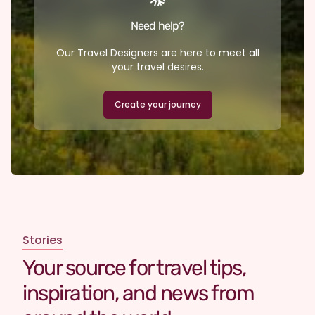
Need help?
Our Travel Designers are here to meet all
your travel desires.
Create your journey
Stories
Your source for travel tips,
inspiration, and news from