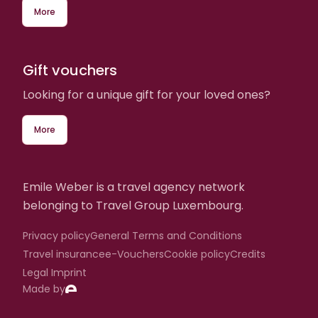
More
Gift vouchers
Looking for a unique gift for your loved ones?
More
Emile Weber is a travel agency network
belonging to Travel Group Luxembourg.
Privacy policy
General Terms and Conditions
Travel insurance
e-Vouchers
Cookie policy
Credits
Legal Imprint
Made by