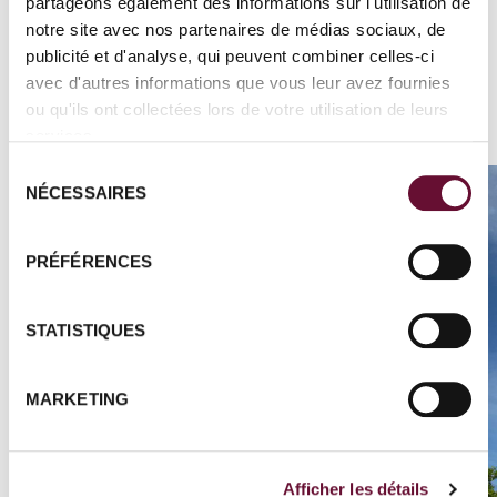
guide to learn all about the species and the
partageons également des informations sur l'utilisation de
notre site avec nos partenaires de médias sociaux, de
reserve.
publicité et d'analyse, qui peuvent combiner celles-ci
avec d'autres informations que vous leur avez fournies
ou qu'ils ont collectées lors de votre utilisation de leurs
services.
Sélection
NÉCESSAIRES
du
consentement
PRÉFÉRENCES
STATISTIQUES
MARKETING
Afficher les détails