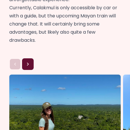
Currently, Calakmul is only accessible by car or
with a guide, but the upcoming Mayan train will
change that. It will certainly bring some
advantages, but likely also quite a few
drawbacks.