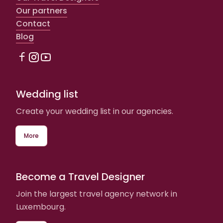
Our partners
Contact
Blog
Wedding list
Create your wedding list in our agencies.
More
Become a Travel Designer
Join the largest travel agency network in
Luxembourg.