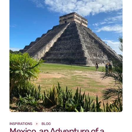
INSPIRATIONS
BLOG
Mexico, an Adventure of a