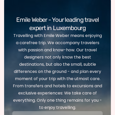
Emile Weber - Your leading travel
expert in Luxembourg
Travelling with Emile Weber means enjoying
a carefree trip. We accompany travelers
with passion and know-how. Our travel
designers not only know the best
destinations, but also the small, subtle
differences on the ground - and plan every
moment of your trip with the utmost care.
From transfers and hotels to excursions and
exclusive experiences: We take care of
everything. Only one thing remains for you -
to enjoy travelling.