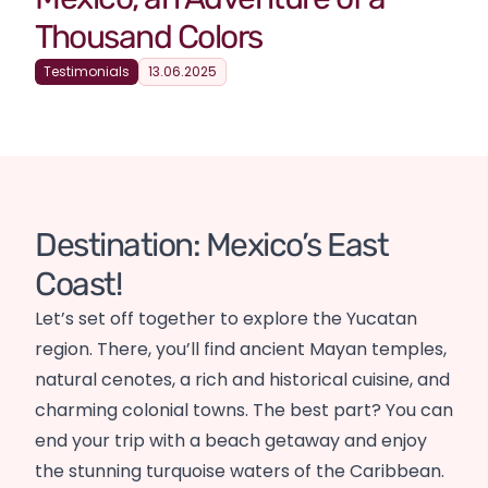
Thousand Colors
Testimonials
13.06.2025
Destination: Mexico’s East
Coast!
Let’s set off together to explore the Yucatan
region. There, you’ll find ancient Mayan temples,
natural cenotes, a rich and historical cuisine, and
charming colonial towns. The best part? You can
end your trip with a beach getaway and enjoy
the stunning turquoise waters of the Caribbean.