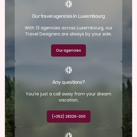
Our travel agencies in Luxembourg
With 13 agencies across Luxembourg, our
Travel Designers are always by your side.
Our agencies
Any questions?
You’re just a call away from your dream
vacation.
(+352) 28326-300