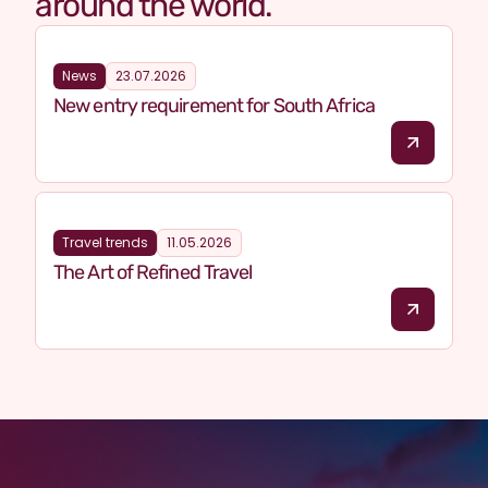
around the world.
News
23.07.2026
New entry requirement for South Africa
Travel trends
11.05.2026
The Art of Refined Travel