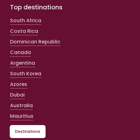
Top destinations
South Africa
Costa Rica
Dominican Republic
Canada
Argentina
South Korea
Azores
Dubai
Australia
Mauritius
Destinations