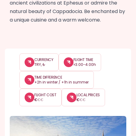
ancient civilizations at Ephesus or admire the
natural beauty of Cappadocia. Be enchanted by
a unique cuisine and a warm welcome.
CURRENCY
FLIGHT TIME
TRY, ₺
≈3.00-4.00h
TIME DIFFERENCE
+2h in winter / +1h in summer
FLIGHT COST
LOCAL PRICES
€
€
€
€
€
€