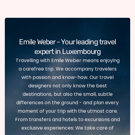
Emile Weber - Your leading travel
expert in Luxembourg
Travelling with Emile Weber means enjoying
a carefree trip. We accompany travelers
with passion and know-how. Our travel
designers not only know the best
destinations, but also the small, subtle
differences on the ground - and plan every
moment of your trip with the utmost care.
From transfers and hotels to excursions and
exclusive experiences: We take care of