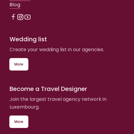
Blog
Wedding list
Create your wedding list in our agencies.
More
Become a Travel Designer
Join the largest travel agency network in
Luxembourg.
More