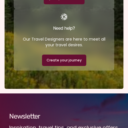
Need help?
Our Travel Designers are here to meet all
your travel desires.
Create your journey
Newsletter
Inspiration, travel tips, and exclusive offers