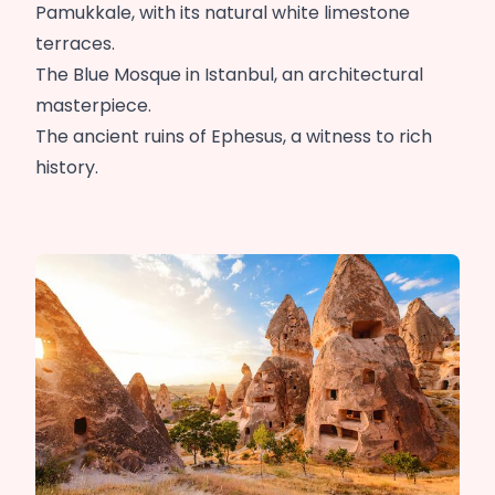
Pamukkale, with its natural white limestone
terraces.
The Blue Mosque in Istanbul, an architectural
masterpiece.
The ancient ruins of Ephesus, a witness to rich
history.