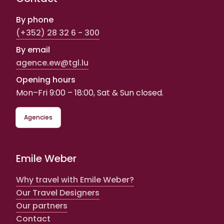
By phone
(+352) 28 32 6 - 300
By email
agence.ew@tgl.lu
Opening hours
Mon–Fri 9:00 – 18:00, Sat & Sun closed.
Agencies
Emile Weber
Why travel with Emile Weber?
Our Travel Designers
Our partners
Contact