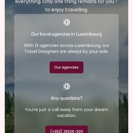
everything. Only one thing remains for you -
to enjoy travelling.
Our travel agencies in Luxembourg
With 13 agencies across Luxembourg, our
Travel Designers are always by your side.
Our agencies
Any questions?
You’re just a call away from your dream
vacation.
(+352) 28326-300