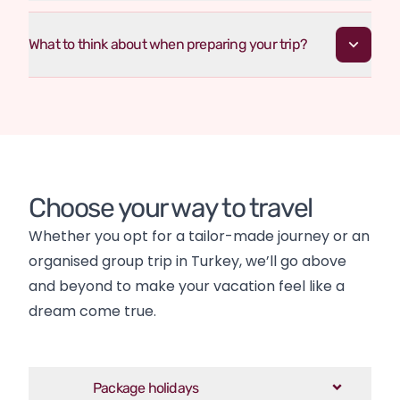
What to think about when preparing your trip?
Choose your way to travel
Whether you opt for a tailor-made journey or an 
organised group trip in Turkey, we’ll go above 
and beyond to make your vacation feel like a 
dream come true.
Package holidays