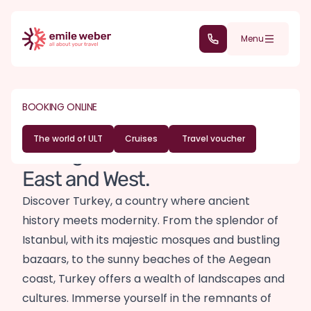
Skip to main content
(+352) 28 32 6 - 30
Menu
DESTINATIONS
ASIA
BOOKING ONLINE
Turkey travel guide
The world of ULT
Cruises
Travel voucher
A bridge of cultures between
East and West.
Discover Turkey, a country where ancient
history meets modernity. From the splendor of
Istanbul, with its majestic mosques and bustling
bazaars, to the sunny beaches of the Aegean
coast, Turkey offers a wealth of landscapes and
cultures. Immerse yourself in the remnants of