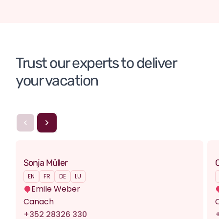
Turkey
Turkey
Trust our experts to deliver 
your vacation
Sonja Müller
C
EN
FR
DE
LU
Emile Weber
Canach
+352 28326 330