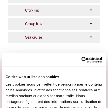
City-Trip
Group travel
Sea cruise
Other escape promises
Ce site web utilise des cookies.
Les cookies nous permettent de personnaliser le contenu
et les annonces, d'offrir des fonctionnalités relatives aux
médias sociaux et d'analyser notre trafic. Nous
partageons également des informations sur l'utilisation de
notre site avec nos partenaires de médias sociaux, de