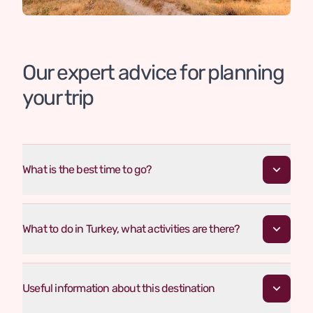
Our expert advice for planning
your trip
What is the best time to go?
What to do in Turkey, what activities are there?
Useful information about this destination