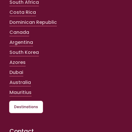
South Africa
Costa Rica
Dominican Republic
Canada
Argentina
South Korea
Azores
Dubai
Australia
Mauritius
Destinations
Contact