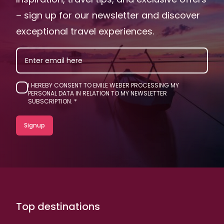
– sign up for our newsletter and discover
exceptional travel experiences.
EMAIL
I HEREBY CONSENT TO EMILE WEBER PROCESSING MY
PERSONAL DATA IN RELATION TO MY NEWSLETTER
SUBSCRIPTION.
Top destinations