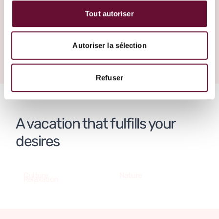
make it happen.
Tout autoriser
Create your trip
Greece
Autoriser la sélection
Refuser
A vacation that fulfills your
desires
Culture
Nature
Relaxation