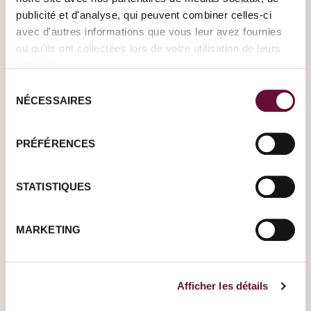
publicité et d'analyse, qui peuvent combiner celles-ci
avec d'autres informations que vous leur avez fournies
ou qu'ils ont collectées lors de votre utilisation de leurs
services.
Sélection
NÉCESSAIRES
du
consentement
PRÉFÉRENCES
India
Morocco
STATISTIQUES
Where do you want to
MARKETING
go?
Tell us more about
your project. One of
Afficher les détails
our Travel Designers
will get back to you to