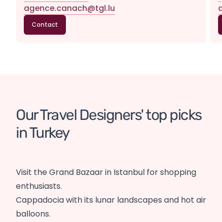
agence.canach@tgl.lu
Contact
Our Travel Designers' top picks 
in Turkey
Visit the Grand Bazaar in Istanbul for shopping
enthusiasts.
Cappadocia with its lunar landscapes and hot air
balloons.