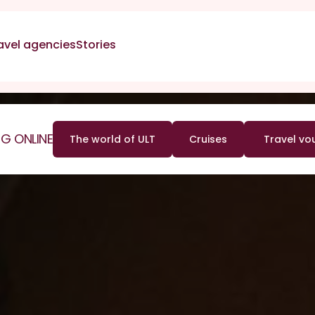
avel agencies
Stories
G ONLINE
The world of ULT
Cruises
Travel vo