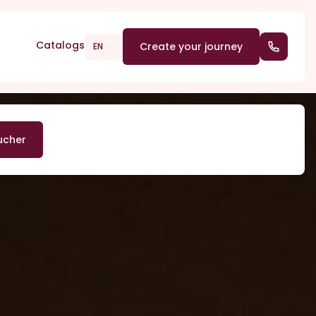
Catalogs
Create your journey
(+352) 2
EN
ucher