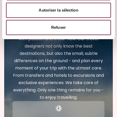
Emile Weber - Your leading travel
Autoriser la sélection
expert in Luxembourg
Travelling with Emile Weber means enjoying
Refuser
a carefree trip. We accompany travelers
with passion and know-how. Our travel
designers not only know the best
destinations, but also the small, subtle
differences on the ground - and plan every
moment of your trip with the utmost care.
From transfers and hotels to excursions and
exclusive experiences: We take care of
everything. Only one thing remains for you -
to enjoy travelling.