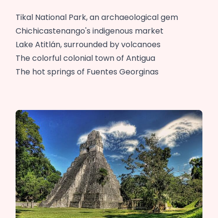
Tikal National Park, an archaeological gem
Chichicastenango's indigenous market
Lake Atitlán, surrounded by volcanoes
The colorful colonial town of Antigua
The hot springs of Fuentes Georginas