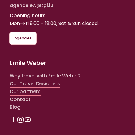
agence.ew@tgl.lu
Opening hours
Mon–Fri 9:00 – 18:00, Sat & Sun closed.
Agencies
Emile Weber
Why travel with Emile Weber?
Our Travel Designers
Our partners
Contact
Blog