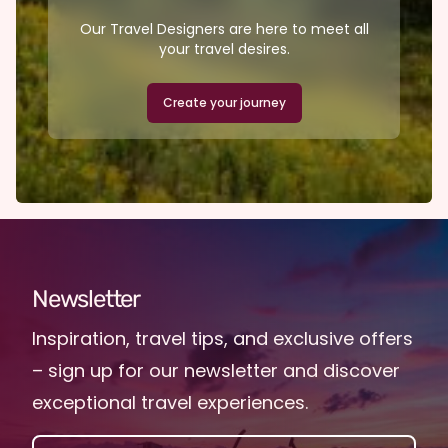
Our Travel Designers are here to meet all
your travel desires.
Create your journey
Newsletter
Inspiration, travel tips, and exclusive offers
– sign up for our newsletter and discover
exceptional travel experiences.
EMAIL