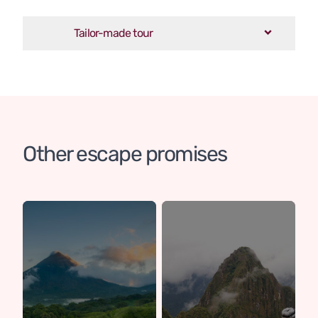
Tailor-made tour
Other escape promises