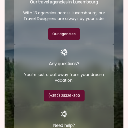
Our travel agencies in Luxembourg
With 13 agencies across Luxembourg, our
Travel Designers are always by your side.
Our agencies
Any questions?
You’re just a call away from your dream
vacation.
(+352) 28326-300
Need help?