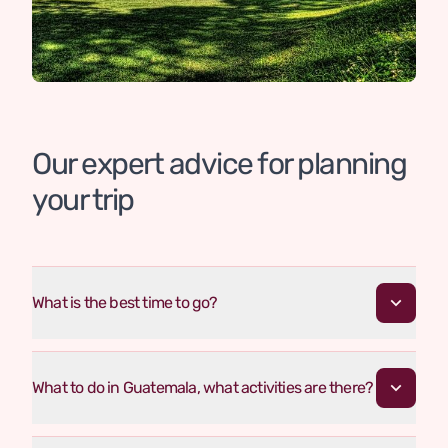
Our expert advice for planning
your trip
What is the best time to go?
What to do in Guatemala, what activities are there?