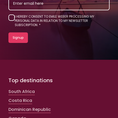
I HEREBY CONSENT TO EMILE WEBER PROCESSING MY
PERSONAL DATA IN RELATION TO MY NEWSLETTER
SUBSCRIPTION.
Top destinations
South Africa
Costa Rica
Dominican Republic