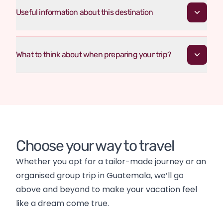
Useful information about this destination
What to think about when preparing your trip?
Choose your way to travel
Whether you opt for a tailor-made journey or an 
organised group trip in Guatemala, we’ll go 
above and beyond to make your vacation feel 
like a dream come true.