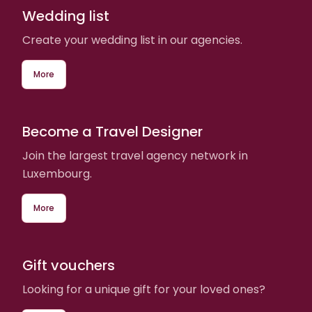
Wedding list
Create your wedding list in our agencies.
More
Become a Travel Designer
Join the largest travel agency network in
Luxembourg.
More
Gift vouchers
Looking for a unique gift for your loved ones?