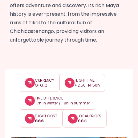
offers adventure and discovery. Its rich Maya
history is ever-present, from the impressive
ruins of Tikal to the cultural hub of
Chichicastenango, providing visitors an
unforgettable journey through time.
CURRENCY
FLIGHT TIME
GTQ, Q
≈12.50-14.50h
TIME DIFFERENCE
-7h in winter / -8h in summer
FLIGHT COST
LOCAL PRICES
€
€
€
€
€
€