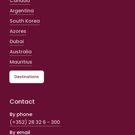
Canada
Argentina
South Korea
Azores
Dubai
Australia
Mauritius
Destinations
Contact
By phone
(+352) 28 32 6 - 300
By email