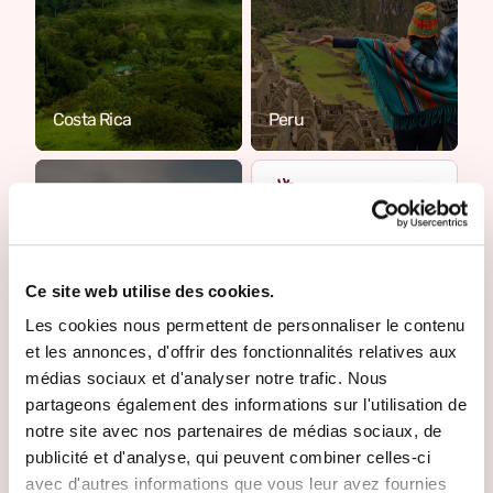
Costa Rica
Peru
Where do you want to
go?
Ce site web utilise des cookies.
Tell us more about
your project. One of
Les cookies nous permettent de personnaliser le contenu
our Travel Designers
et les annonces, d'offrir des fonctionnalités relatives aux
will get back to you to
médias sociaux et d'analyser notre trafic. Nous
make it happen.
partageons également des informations sur l'utilisation de
notre site avec nos partenaires de médias sociaux, de
Create your trip
publicité et d'analyse, qui peuvent combiner celles-ci
Cambodia
avec d'autres informations que vous leur avez fournies