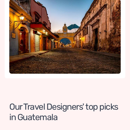
Our Travel Designers' top picks 
in Guatemala