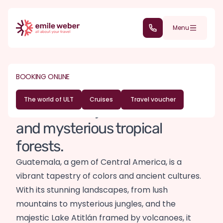
Skip to main content
(+352) 28 32 6 - 30
Menu
DESTINATIONS
CENTRAL AMERICA
Guatemala travel
BOOKING ONLINE
guide
The world of ULT
Cruises
Travel voucher
Between majestic volcanoes
and mysterious tropical
forests.
Guatemala, a gem of Central America, is a
vibrant tapestry of colors and ancient cultures.
With its stunning landscapes, from lush
mountains to mysterious jungles, and the
majestic Lake Atitlán framed by volcanoes, it