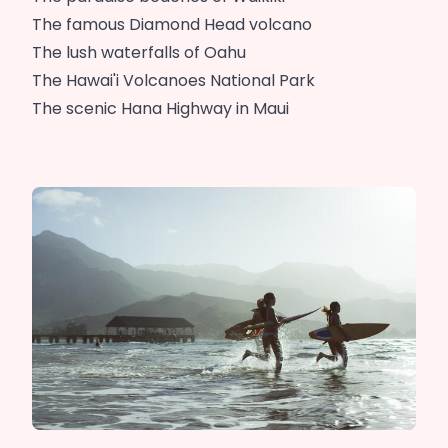
The famous Diamond Head volcano
The lush waterfalls of Oahu
The Hawai'i Volcanoes National Park
The scenic Hana Highway in Maui