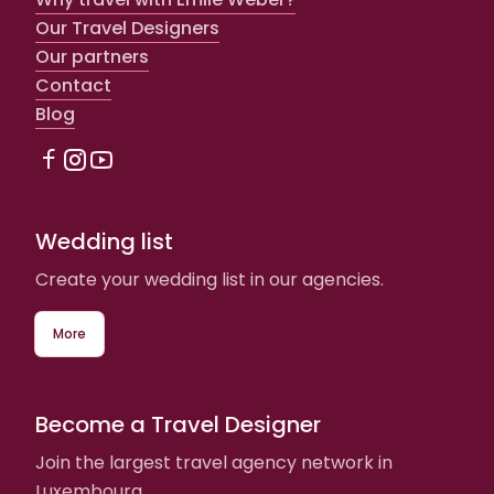
Our Travel Designers
Our partners
Contact
Blog
Wedding list
Create your wedding list in our agencies.
More
Become a Travel Designer
Join the largest travel agency network in
Luxembourg.