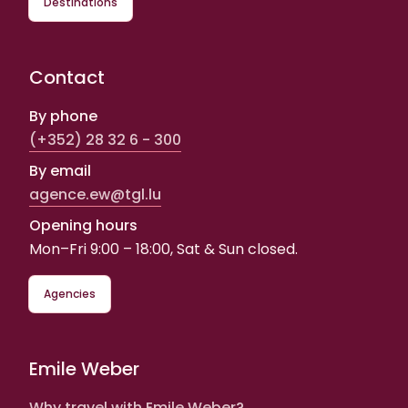
Destinations
Contact
By phone
(+352) 28 32 6 - 300
By email
agence.ew@tgl.lu
Opening hours
Mon–Fri 9:00 – 18:00, Sat & Sun closed.
Agencies
Emile Weber
Why travel with Emile Weber?