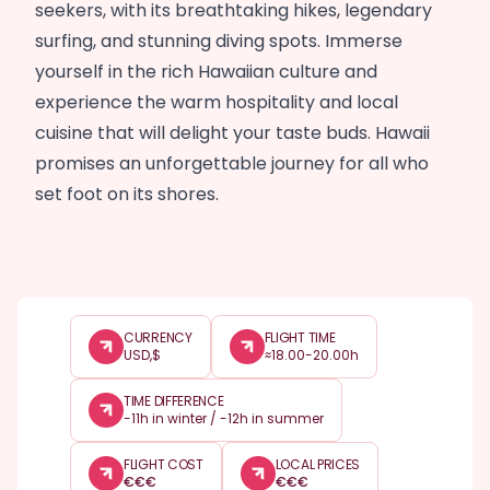
seekers, with its breathtaking hikes, legendary
surfing, and stunning diving spots. Immerse
yourself in the rich Hawaiian culture and
experience the warm hospitality and local
cuisine that will delight your taste buds. Hawaii
promises an unforgettable journey for all who
set foot on its shores.
CURRENCY
FLIGHT TIME
USD,$
≈18.00-20.00h
TIME DIFFERENCE
-11h in winter / -12h in summer
FLIGHT COST
LOCAL PRICES
€
€
€
€
€
€