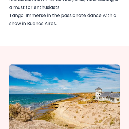
a must for enthusiasts.
Tango: Immerse in the passionate dance with a
show in Buenos Aires.