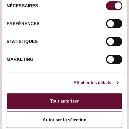
NÉCESSAIRES
du
consentement
Our travel tips and inspirations
PRÉFÉRENCES
STATISTIQUES
News
30.06.2025
MARKETING
Entry into Argentina only with valid health
insurance
Afficher les détails
Tout autoriser
Autoriser la sélection