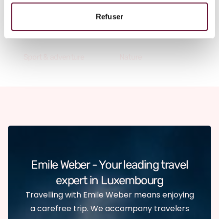
A vacation that fulfills your
Refuser
desires
Sport & adventure
Nature
Emile Weber - Your leading travel
expert in Luxembourg
Travelling with Emile Weber means enjoying
a carefree trip. We accompany travelers