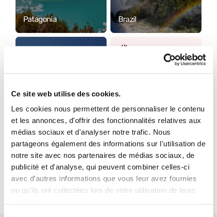
Patagonia
Brazil
Where do you want to
go?
Ce site web utilise des cookies.
Tell us more about
your project. One of
Les cookies nous permettent de personnaliser le contenu
our Travel Designers
et les annonces, d'offrir des fonctionnalités relatives aux
will get back to you to
médias sociaux et d'analyser notre trafic. Nous
make it happen.
partageons également des informations sur l'utilisation de
notre site avec nos partenaires de médias sociaux, de
Create your trip
publicité et d'analyse, qui peuvent combiner celles-ci
Chile
avec d'autres informations que vous leur avez fournies
ou qu'ils ont collectées lors de votre utilisation de leurs
services.
Sélection