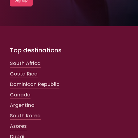
Top destinations
South Africa
Costa Rica
Dominican Republic
Canada
Argentina
South Korea
Azores
Dubai