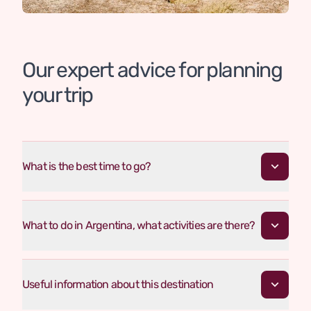
Our expert advice for planning
your trip
What is the best time to go?
What to do in Argentina, what activities are there?
Useful information about this destination