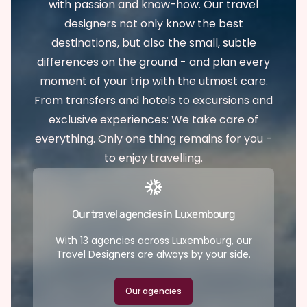
with passion and know-how. Our travel
designers not only know the best
destinations, but also the small, subtle
differences on the ground - and plan every
moment of your trip with the utmost care.
From transfers and hotels to excursions and
exclusive experiences: We take care of
everything. Only one thing remains for you -
to enjoy travelling.
Our travel agencies in Luxembourg
With 13 agencies across Luxembourg, our
Travel Designers are always by your side.
Our agencies