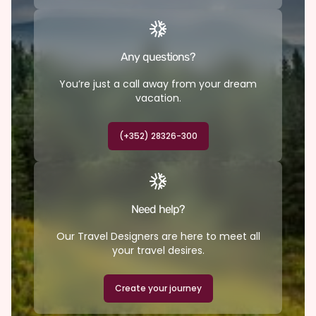
Any questions?
You’re just a call away from your dream
vacation.
(+352) 28326-300
Need help?
Our Travel Designers are here to meet all
your travel desires.
Create your journey