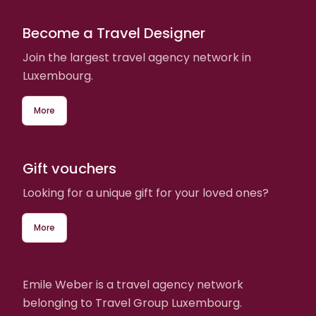
Become a Travel Designer
Join the largest travel agency network in
Luxembourg.
More
Gift vouchers
Looking for a unique gift for your loved ones?
More
Emile Weber is a travel agency network
belonging to Travel Group Luxembourg.