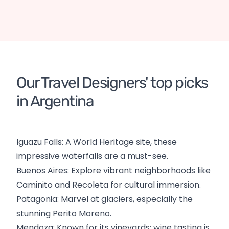
Argentina
Organised tours
DE
Argentina
Organised tours
DE
Patagonia
Chile
Argentina
Tailor-made tour
Our Travel Designers' top picks 
in Argentina
Iguazu Falls: A World Heritage site, these
impressive waterfalls are a must-see.
Buenos Aires: Explore vibrant neighborhoods like
Caminito and Recoleta for cultural immersion.
Patagonia: Marvel at glaciers, especially the
stunning Perito Moreno.
Mendoza: Known for its vineyards; wine tasting is