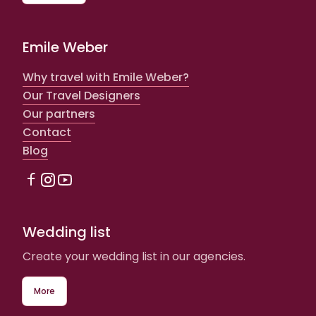
Emile Weber
Why travel with Emile Weber?
Our Travel Designers
Our partners
Contact
Blog
Wedding list
Create your wedding list in our agencies.
More