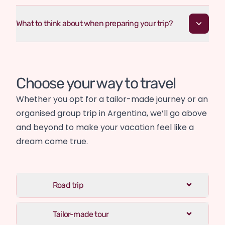
What to think about when preparing your trip?
Choose your way to travel
Whether you opt for a tailor-made journey or an 
organised group trip in Argentina, we’ll go above 
and beyond to make your vacation feel like a 
dream come true.
Road trip
Tailor-made tour