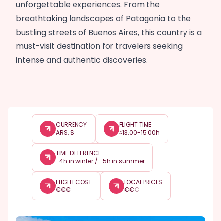
unforgettable experiences. From the
breathtaking landscapes of Patagonia to the
bustling streets of Buenos Aires, this country is a
must-visit destination for travelers seeking
intense and authentic discoveries.
CURRENCY
FLIGHT TIME
ARS, $
≈13.00-15.00h
TIME DIFFERENCE
-4h in winter / -5h in summer
FLIGHT COST
LOCAL PRICES
€
€
€
€
€
€