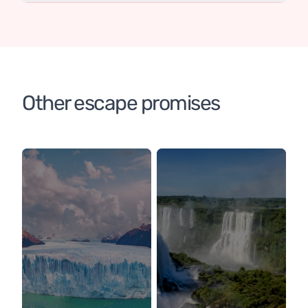
Other escape promises