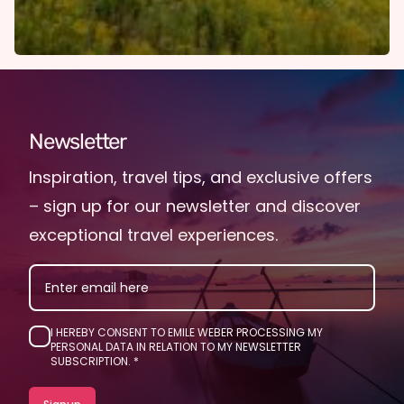
Newsletter
Inspiration, travel tips, and exclusive offers
– sign up for our newsletter and discover
exceptional travel experiences.
EMAIL
I HEREBY CONSENT TO EMILE WEBER PROCESSING MY
PERSONAL DATA IN RELATION TO MY NEWSLETTER
SUBSCRIPTION.