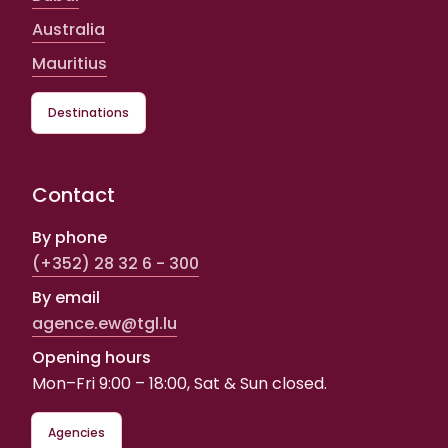
Australia
Mauritius
Destinations
Contact
By phone
(+352) 28 32 6 - 300
By email
agence.ew@tgl.lu
Opening hours
Mon–Fri 9:00 – 18:00, Sat & Sun closed.
Agencies