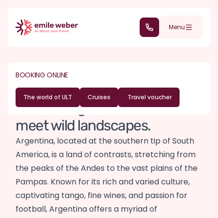
Skip to main content
(+352) 28 32 6 - 30
Menu
DESTINATIONS
SOUTH AMERICA
Argentina travel
BOOKING ONLINE
guide
The world of ULT
Cruises
Travel voucher
Where tango and sunshine
meet wild landscapes.
Argentina, located at the southern tip of South
America, is a land of contrasts, stretching from
the peaks of the Andes to the vast plains of the
Pampas. Known for its rich and varied culture,
captivating tango, fine wines, and passion for
football, Argentina offers a myriad of