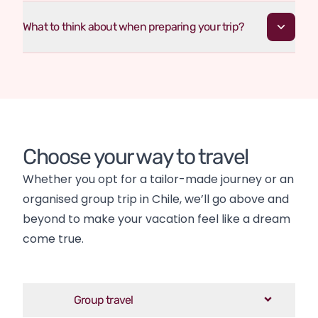
What to think about when preparing your trip?
Choose your way to travel
Whether you opt for a tailor-made journey or an 
organised group trip in Chile, we’ll go above and 
beyond to make your vacation feel like a dream 
come true.
Group travel