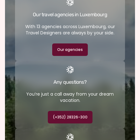
Our travel agencies in Luxembourg
With 13 agencies across Luxembourg, our
Travel Designers are always by your side.
Our agencies
Any questions?
You’re just a call away from your dream
vacation.
(+352) 28326-300