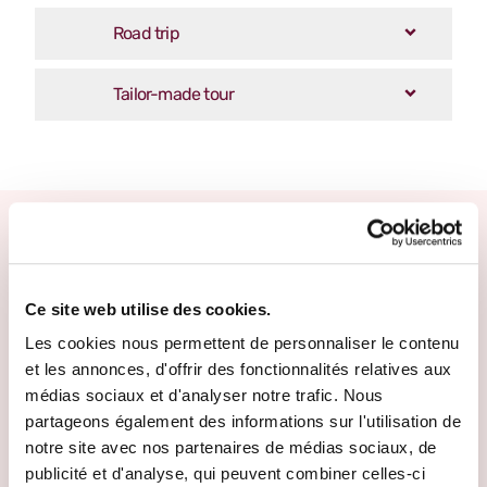
Road trip
Tailor-made tour
Other escape promises
Ce site web utilise des cookies.
Les cookies nous permettent de personnaliser le contenu
et les annonces, d'offrir des fonctionnalités relatives aux
médias sociaux et d'analyser notre trafic. Nous
partageons également des informations sur l'utilisation de
notre site avec nos partenaires de médias sociaux, de
publicité et d'analyse, qui peuvent combiner celles-ci