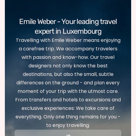
Emile Weber - Your leading travel
expert in Luxembourg
Travelling with Emile Weber means enjoying
a carefree trip. We accompany travelers
with passion and know-how. Our travel
designers not only know the best
destinations, but also the small, subtle
differences on the ground - and plan every
moment of your trip with the utmost care.
From transfers and hotels to excursions and
exclusive experiences: We take care of
everything. Only one thing remains for you -
to enjoy travelling.