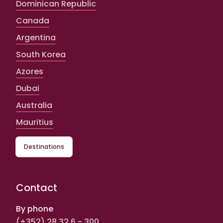
Dominican Republic
Canada
Argentina
South Korea
Azores
Dubai
Australia
Mauritius
Destinations
Contact
By phone
(+352) 28 32 6 - 300