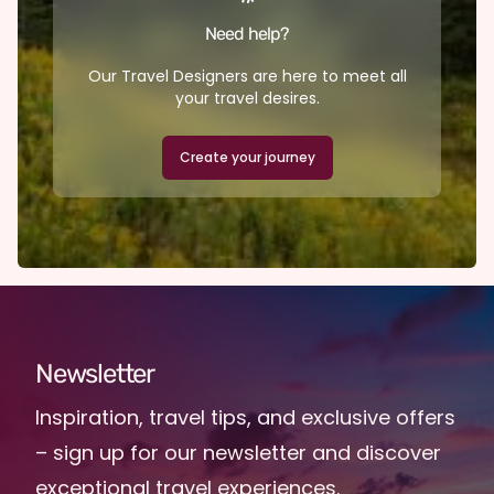
Need help?
Our Travel Designers are here to meet all
your travel desires.
Create your journey
Newsletter
Inspiration, travel tips, and exclusive offers
– sign up for our newsletter and discover
exceptional travel experiences.