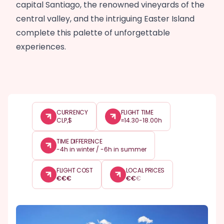
capital Santiago, the renowned vineyards of the
central valley, and the intriguing Easter Island
complete this palette of unforgettable
experiences.
CURRENCY
FLIGHT TIME
CLP,$
≈14.30-18.00h
TIME DIFFERENCE
-4h in winter / -6h in summer
FLIGHT COST
LOCAL PRICES
€
€
€
€
€
€