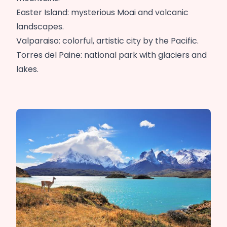
Easter Island: mysterious Moai and volcanic
landscapes.
Valparaiso: colorful, artistic city by the Pacific.
Torres del Paine: national park with glaciers and
lakes.