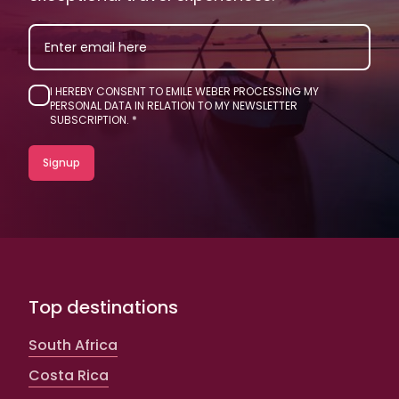
EMAIL
I HEREBY CONSENT TO EMILE WEBER PROCESSING MY
PERSONAL DATA IN RELATION TO MY NEWSLETTER
SUBSCRIPTION.
Top destinations
South Africa
Costa Rica