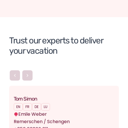
Chile
Organised tours
DE
Chile
Organised tours
DE
Chile
Organised tours
DE
Patagonia
Chile
Argentina
Tailor-made tour
Trust our experts to deliver 
your vacation
Tom Simon
EN
FR
DE
LU
Emile Weber
Remerschen / Schengen