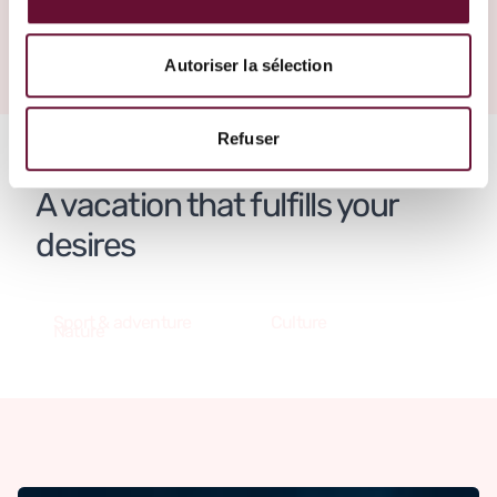
Create your trip
Panama
Autoriser la sélection
Refuser
A vacation that fulfills your
desires
Sport & adventure
Culture
Nature