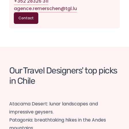
+352 28326 311
agence.remerschen@tgl.lu
Contact
Our Travel Designers' top picks 
in Chile
Atacama Desert: lunar landscapes and
impressive geysers.
Patagonia: breathtaking hikes in the Andes
mountains.