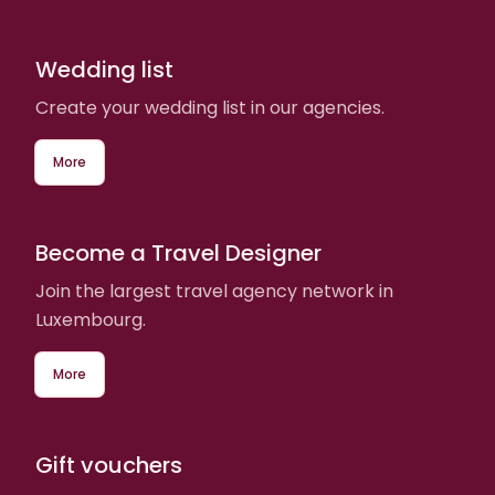
Wedding list
Create your wedding list in our agencies.
More
Become a Travel Designer
Join the largest travel agency network in
Luxembourg.
More
Gift vouchers