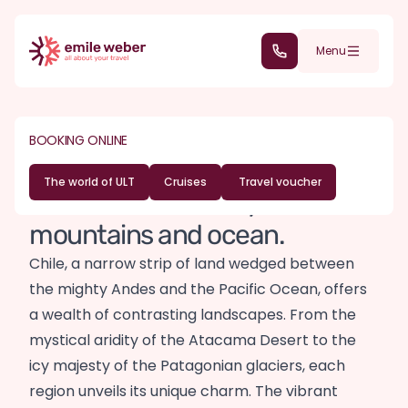
Skip to main content
(+352) 28 32 6 - 30
Menu
DESTINATIONS
SOUTH AMERICA
BOOKING ONLINE
Chile travel guide
The world of ULT
Cruises
Travel voucher
Nature and diversity between
mountains and ocean.
Chile, a narrow strip of land wedged between
the mighty Andes and the Pacific Ocean, offers
a wealth of contrasting landscapes. From the
mystical aridity of the Atacama Desert to the
icy majesty of the Patagonian glaciers, each
region unveils its unique charm. The vibrant