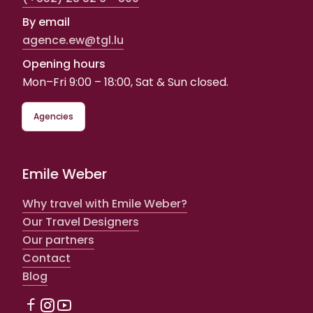
By email
agence.ew@tgl.lu
Opening hours
Mon–Fri 9:00 – 18:00, Sat & Sun closed.
Agencies
Emile Weber
Why travel with Emile Weber?
Our Travel Designers
Our partners
Contact
Blog