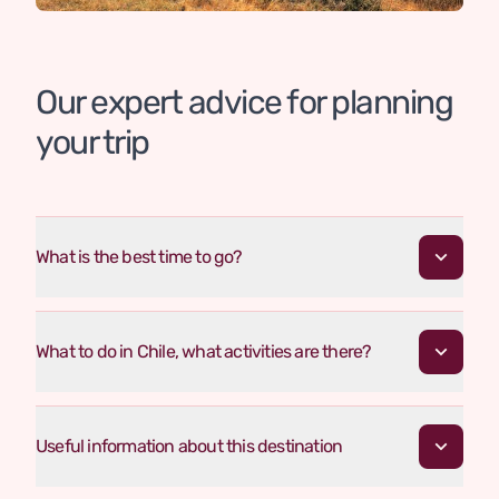
Our expert advice for planning
your trip
What is the best time to go?
What to do in Chile, what activities are there?
Useful information about this destination