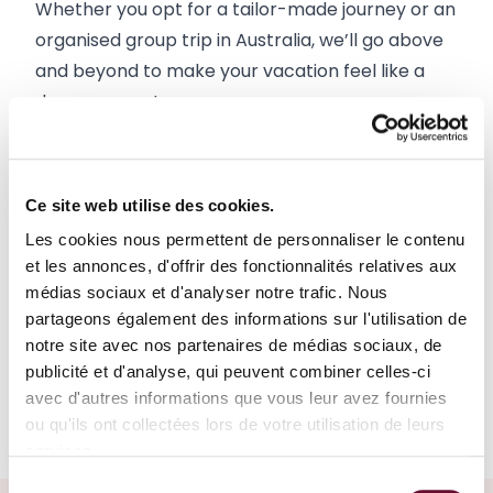
Whether you opt for a tailor-made journey or an 
organised group trip in Australia, we’ll go above 
and beyond to make your vacation feel like a 
dream come true.
Group travel
Ce site web utilise des cookies.
Les cookies nous permettent de personnaliser le contenu
Road trip
et les annonces, d'offrir des fonctionnalités relatives aux
médias sociaux et d'analyser notre trafic. Nous
Sea cruise
partageons également des informations sur l'utilisation de
notre site avec nos partenaires de médias sociaux, de
publicité et d'analyse, qui peuvent combiner celles-ci
Tailor-made tour
avec d'autres informations que vous leur avez fournies
ou qu'ils ont collectées lors de votre utilisation de leurs
services.
Sélection