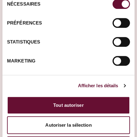
NÉCESSAIRES
du
consentement
Other escape promises
PRÉFÉRENCES
STATISTIQUES
MARKETING
Afficher les détails
Tout autoriser
United States
South Africa
Autoriser la sélection