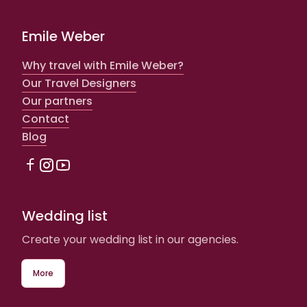
Emile Weber
Why travel with Emile Weber?
Our Travel Designers
Our partners
Contact
Blog
Wedding list
Create your wedding list in our agencies.
More