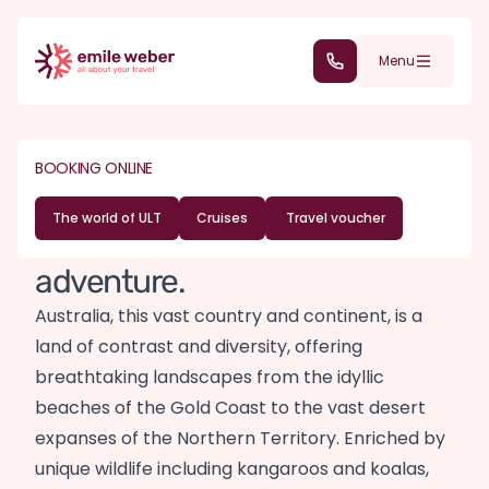
Skip to main content
(+352) 28 32 6 - 30
Menu
DESTINATIONS
OCEANIA
Australia travel
BOOKING ONLINE
guide
The world of ULT
Cruises
Travel voucher
Lands of dreams and endless
adventure.
Australia, this vast country and continent, is a
land of contrast and diversity, offering
breathtaking landscapes from the idyllic
beaches of the Gold Coast to the vast desert
expanses of the Northern Territory. Enriched by
unique wildlife including kangaroos and koalas,