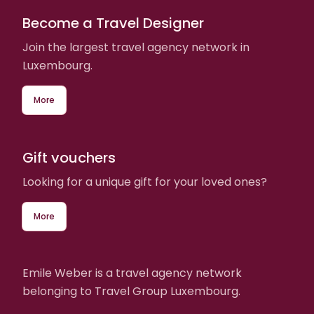
Become a Travel Designer
Join the largest travel agency network in
Luxembourg.
More
Gift vouchers
Looking for a unique gift for your loved ones?
More
Emile Weber is a travel agency network
belonging to Travel Group Luxembourg.