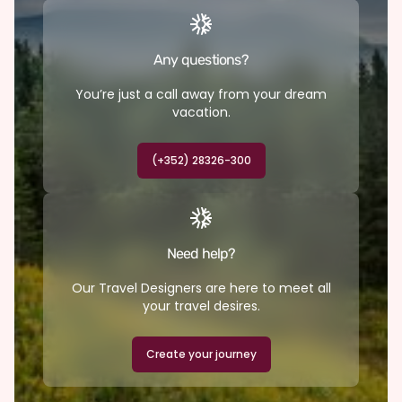
Any questions?
You’re just a call away from your dream
vacation.
(+352) 28326-300
Need help?
Our Travel Designers are here to meet all
your travel desires.
Create your journey