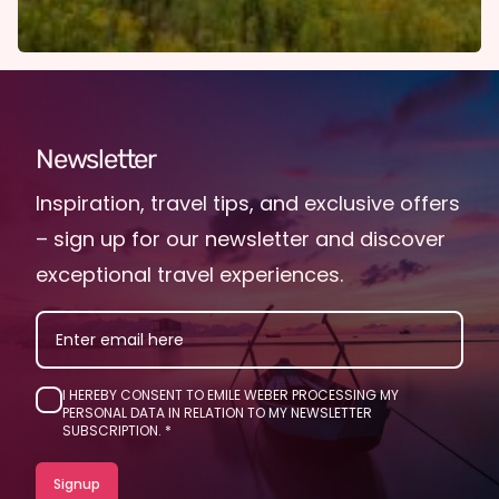
Newsletter
Inspiration, travel tips, and exclusive offers
– sign up for our newsletter and discover
exceptional travel experiences.
EMAIL
I HEREBY CONSENT TO EMILE WEBER PROCESSING MY
PERSONAL DATA IN RELATION TO MY NEWSLETTER
SUBSCRIPTION.