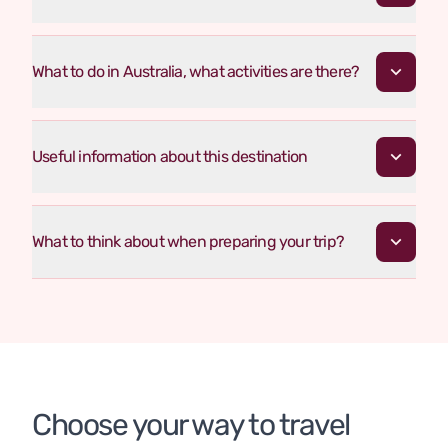
What to do in Australia, what activities are there?
Useful information about this destination
What to think about when preparing your trip?
Choose your way to travel