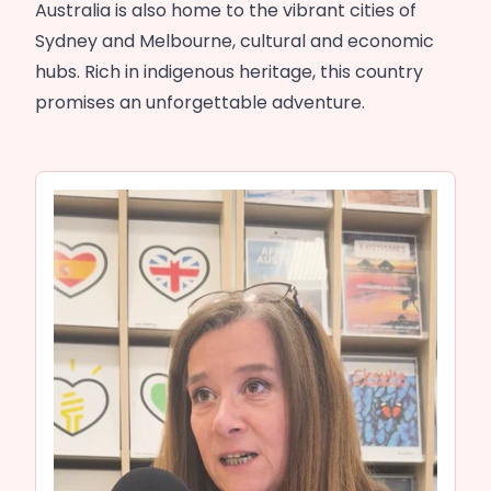
Australia is also home to the vibrant cities of
Sydney and Melbourne, cultural and economic
hubs. Rich in indigenous heritage, this country
promises an unforgettable adventure.