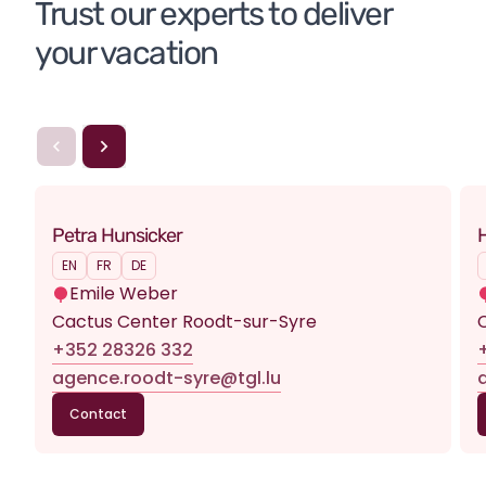
Trust our experts to deliver 
your vacation
Petra Hunsicker
H
EN
FR
DE
Emile Weber
Cactus Center Roodt-sur-Syre
+352 28326 332
agence.roodt-syre@tgl.lu
Contact