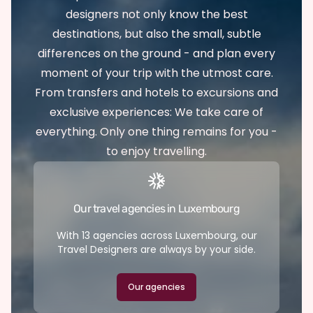
designers not only know the best
destinations, but also the small, subtle
differences on the ground - and plan every
moment of your trip with the utmost care.
From transfers and hotels to excursions and
exclusive experiences: We take care of
everything. Only one thing remains for you -
to enjoy travelling.
Our travel agencies in Luxembourg
With 13 agencies across Luxembourg, our
Travel Designers are always by your side.
Our agencies