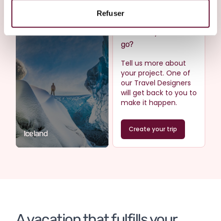
Refuser
Where do you want to
go?
Tell us more about
your project. One of
our Travel Designers
will get back to you to
make it happen.
Create your trip
Iceland
A vacation that fulfills your