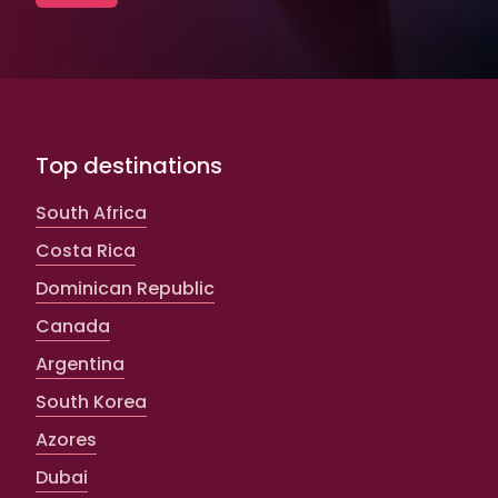
Top destinations
South Africa
Costa Rica
Dominican Republic
Canada
Argentina
South Korea
Azores
Dubai