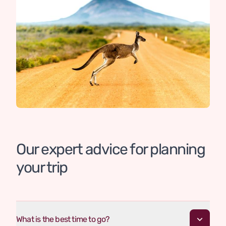
Our expert advice for planning
your trip
What is the best time to go?