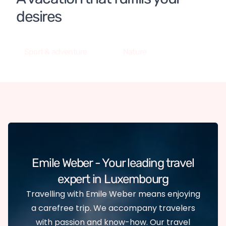
desires
Sport & adventure
Nature
Emile Weber - Your leading travel
expert in Luxembourg
Travelling with Emile Weber means enjoying
a carefree trip. We accompany travelers
with passion and know-how. Our travel