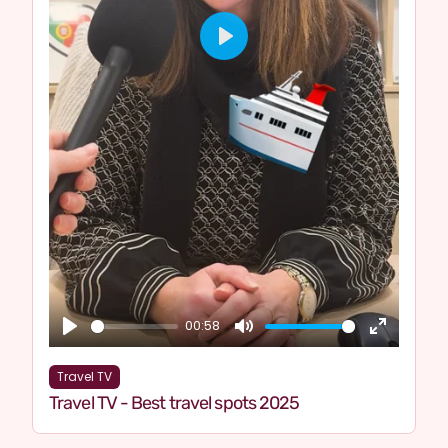
Play
00:58
Play
Mute
Enter
fullscre
Travel TV
Travel TV - Best travel spots 2025