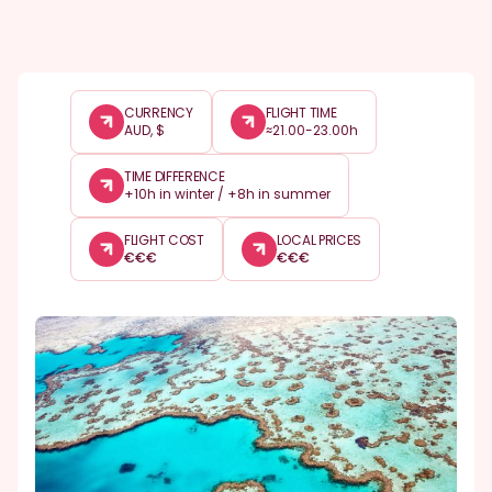
CURRENCY
FLIGHT TIME
AUD, $
≈21.00-23.00h
TIME DIFFERENCE
+10h in winter / +8h in summer
FLIGHT COST
LOCAL PRICES
€
€
€
€
€
€