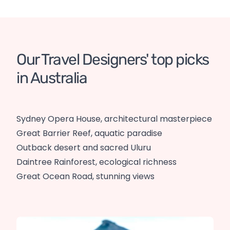
Our Travel Designers' top picks 
in Australia
Sydney Opera House, architectural masterpiece
Great Barrier Reef, aquatic paradise
Outback desert and sacred Uluru
Daintree Rainforest, ecological richness
Great Ocean Road, stunning views