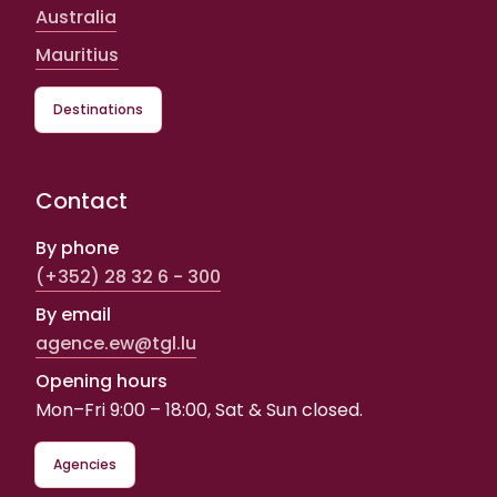
Australia
Mauritius
Destinations
Contact
By phone
(+352) 28 32 6 - 300
By email
agence.ew@tgl.lu
Opening hours
Mon–Fri 9:00 – 18:00, Sat & Sun closed.
Agencies