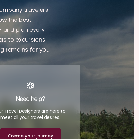
company travelers
ow the best
 - and plan every
ls to excursions
ng remains for you
Need help?
r Travel Designers are here to
meet all your travel desires.
Create your journey