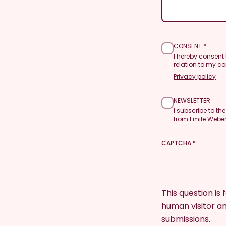
CONSENT
I hereby consent
relation to my co
Privacy policy
NEWSLETTER
I subscribe to th
from Emile Weber
CAPTCHA
This question is
human visitor 
submissions.