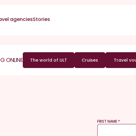
avel agencies
Stories
G ONLINE
The world of ULT
Cruises
Travel vo
FIRST NAME