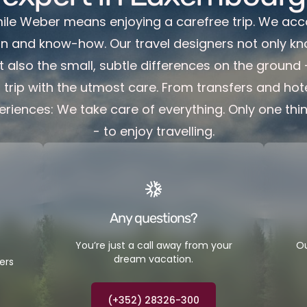
Emile Weber means enjoying a carefree trip. We ac
on and know-how. Our travel designers not only kn
t also the small, subtle differences on the ground
trip with the utmost care. From transfers and hote
eriences: We take care of everything. Only one thi
- to enjoy travelling.
Any questions?
You’re just a call away from your
Ou
dream vacation.
ers
(+352) 28326-300