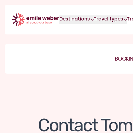
Skip to main content
Destinations
Travel types
Tr
BOOKIN
Contact Tom