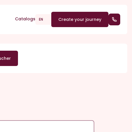
Catalogs
Create your journey
(+352) 2
EN
ucher