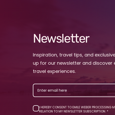
Newsletter
Inspiration, travel tips, and exclusiv
up for our newsletter and discover 
travel experiences.
EMAIL
I HEREBY CONSENT TO EMILE WEBER PROCESSING M
RELATION TO MY NEWSLETTER SUBSCRIPTION.