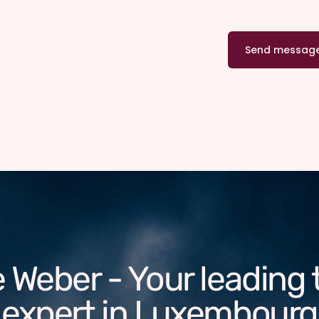
 Weber - Your leading 
expert in Luxembourg