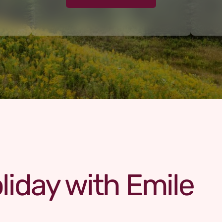
liday with Emile