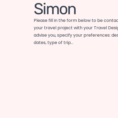
Simon
Please fill in the form below to be conta
your travel project with your Travel Desi
advise you, specify your preferences: des
dates, type of trip…