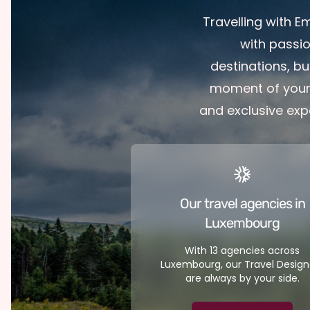
Travelling with 
with passi
destinations, bu
moment of your 
and exclusive exp
Our travel agencies in
Luxembourg
With 13 agencies across
Luxembourg, our Travel Design
are always by your side.