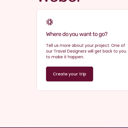
Why travel with us?
Where do you want to go?
Tell us more about your project. One of
our Travel Designers will get back to you
to make it happen.
Create your trip