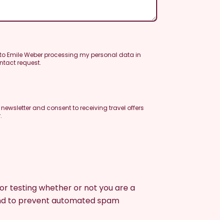
 to Emile Weber processing my personal data in
ntact request.
e newsletter and consent to receiving travel offers
.
 for testing whether or not you are a
and to prevent automated spam