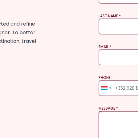
LAST NAME
cted and refine
gner. To better
tination, travel
EMAIL
PHONE
PHONE
MESSAGE