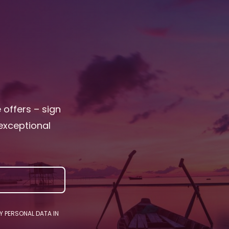
e offers – sign
exceptional
Y PERSONAL DATA IN