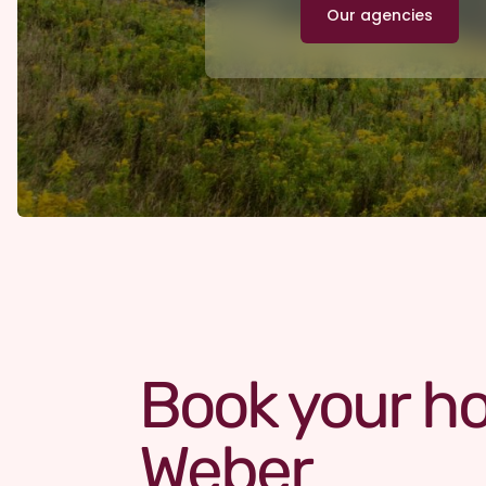
Our agencies
Book your ho
Weber