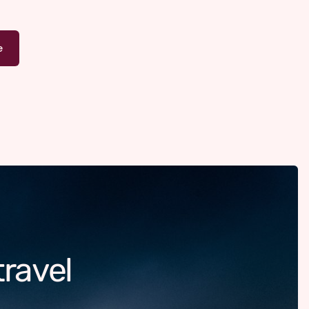
travel