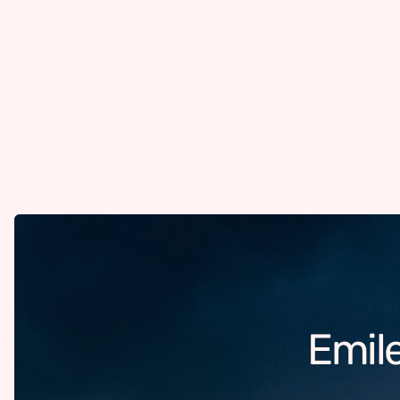
Emile