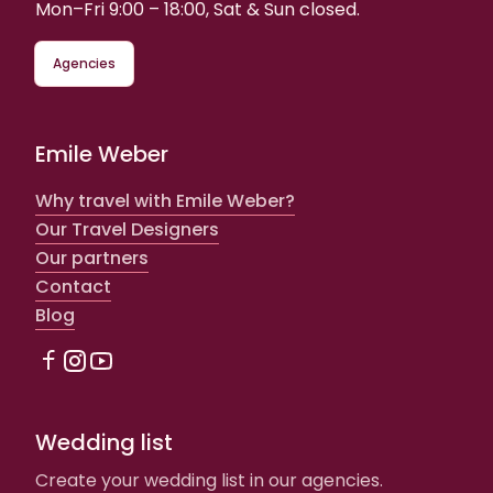
Mon–Fri 9:00 – 18:00, Sat & Sun closed.
Agencies
Emile Weber
Why travel with Emile Weber?
Our Travel Designers
Our partners
Contact
Blog
Wedding list
Create your wedding list in our agencies.