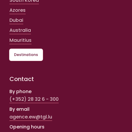
South Korea
Azores
Dubai
Australia
Mauritius
Destinations
Contact
By phone
(+352) 28 32 6 - 300
By email
agence.ew@tgl.lu
Opening hours