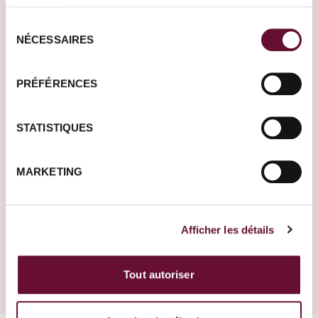
services.
Sélection
Germany
Ireland
NÉCESSAIRES
du
consentement
PRÉFÉRENCES
Where do you want to
go?
STATISTIQUES
Tell us more about
your project. One of
MARKETING
our Travel Designers
will get back to you to
make it happen.
Afficher les détails
Create your trip
Cambodia
Tout autoriser