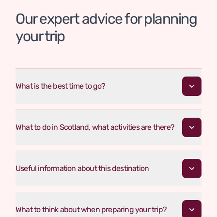
Our expert advice for planning
your trip
What is the best time to go?
What to do in Scotland, what activities are there?
Useful information about this destination
What to think about when preparing your trip?