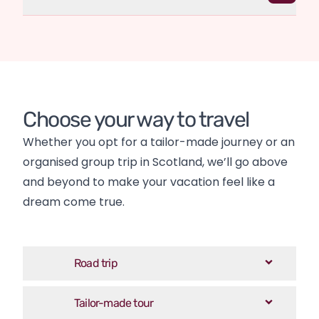
Choose your way to travel
Whether you opt for a tailor-made journey or an 
organised group trip in Scotland, we’ll go above 
and beyond to make your vacation feel like a 
dream come true.
Road trip
Tailor-made tour