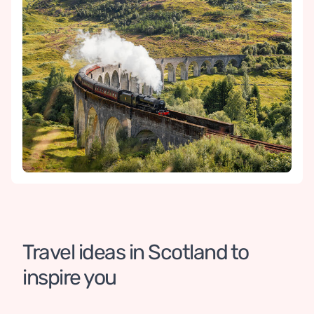
Travel ideas in Scotland to 
Scotland and Cornwall
inspire you
22 DAYS / 21 NIGHTS