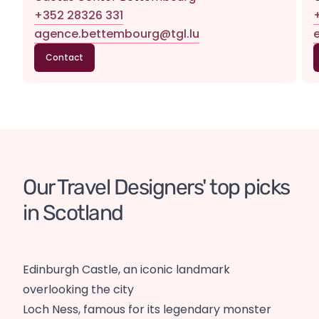
+352 28326 331
agence.bettembourg@tgl.lu
Contact
Our Travel Designers' top picks 
in Scotland
Edinburgh Castle, an iconic landmark
overlooking the city
Loch Ness, famous for its legendary monster