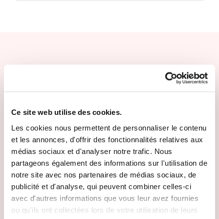
Other escape promises
Ce site web utilise des cookies.
Les cookies nous permettent de personnaliser le contenu
et les annonces, d'offrir des fonctionnalités relatives aux
médias sociaux et d'analyser notre trafic. Nous
partageons également des informations sur l'utilisation de
notre site avec nos partenaires de médias sociaux, de
publicité et d'analyse, qui peuvent combiner celles-ci
avec d'autres informations que vous leur avez fournies
ou qu'ils ont collectées lors de votre utilisation de leurs