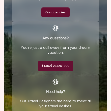
Our agencies
Any questions?
You’re just a call away from your dream
vacation.
(+352) 28326-300
Need help?
Our Travel Designers are here to meet all
your travel desires.