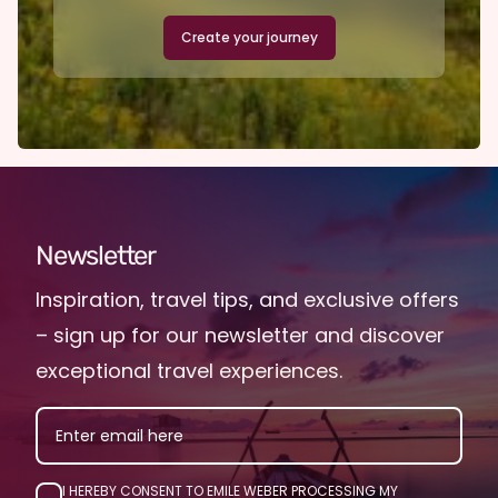
Create your journey
Newsletter
Inspiration, travel tips, and exclusive offers
– sign up for our newsletter and discover
exceptional travel experiences.
EMAIL
I HEREBY CONSENT TO EMILE WEBER PROCESSING MY