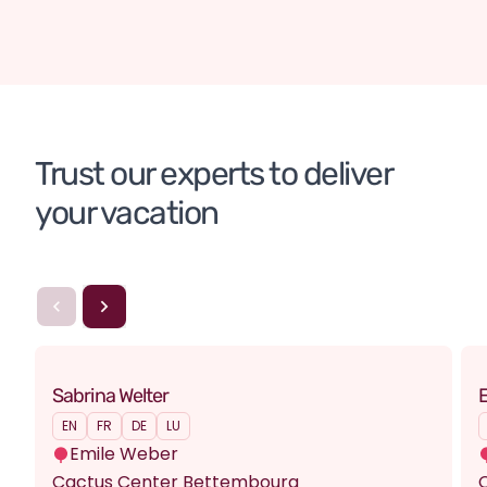
Scotland
England (United Kingdom)
Tailor-made tour
Trust our experts to deliver 
your vacation
Sabrina Welter
E
EN
FR
DE
LU
Emile Weber
Cactus Center Bettembourg