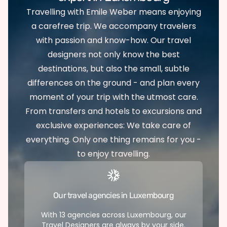
Travelling with Emile Weber means enjoying
a carefree trip. We accompany travelers
with passion and know-how. Our travel
designers not only know the best
destinations, but also the small, subtle
differences on the ground - and plan every
moment of your trip with the utmost care.
From transfers and hotels to excursions and
exclusive experiences: We take care of
everything. Only one thing remains for you -
to enjoy travelling.
Our travel agencies in Luxembourg
With 13 agencies across Luxembourg, our
Travel Designers are always by your side.