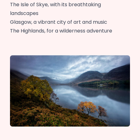
The Isle of Skye, with its breathtaking
landscapes
Glasgow, a vibrant city of art and music
The Highlands, for a wilderness adventure