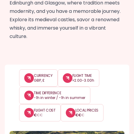
Edinburgh and Glasgow, where tradition meets
modernity, and you have a memorable journey.
Explore its medieval castles, savor a renowned
whisky, and immerse yourself in a vibrant
culture.
CURRENCY
FLIGHT TIME
GBP, £
≈2.00-3.00h
TIME DIFFERENCE
-1h in winter / -1h in summer
FLIGHT COST
LOCAL PRICES
€
€
€
€
€
€