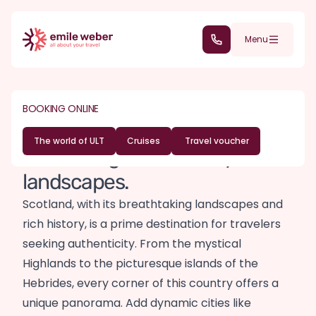
Skip to main content
(+352) 28 32 6 - 30
Menu
DESTINATIONS
EUROPE
Scotland travel
BOOKING ONLINE
guide
The world of ULT
Cruises
Travel voucher
Land of legends and mystical
landscapes.
Scotland, with its breathtaking landscapes and
rich history, is a prime destination for travelers
seeking authenticity. From the mystical
Highlands to the picturesque islands of the
Hebrides, every corner of this country offers a
unique panorama. Add dynamic cities like