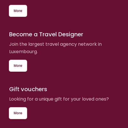
More
Become a Travel Designer
Join the largest travel agency network in
Luxembourg.
More
Gift vouchers
Looking for a unique gift for your loved ones?
More