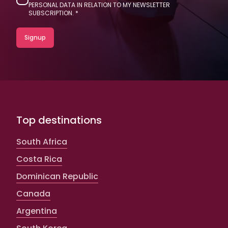
PERSONAL DATA IN RELATION TO MY NEWSLETTER
SUBSCRIPTION.
Top destinations
South Africa
Costa Rica
Dominican Republic
Canada
Argentina