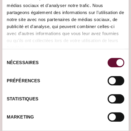
Need help?
médias sociaux et d'analyser notre trafic. Nous
Our Travel Designers are here to meet all
partageons également des informations sur l'utilisation de
your travel desires.
notre site avec nos partenaires de médias sociaux, de
publicité et d'analyse, qui peuvent combiner celles-ci
Create your journey
avec d'autres informations que vous leur avez fournies
ou qu'ils ont collectées lors de votre utilisation de leurs
services.
Sélection
NÉCESSAIRES
du
consentement
PRÉFÉRENCES
When to travel?
STATISTIQUES
Travel inspirations by holiday
period
MARKETING