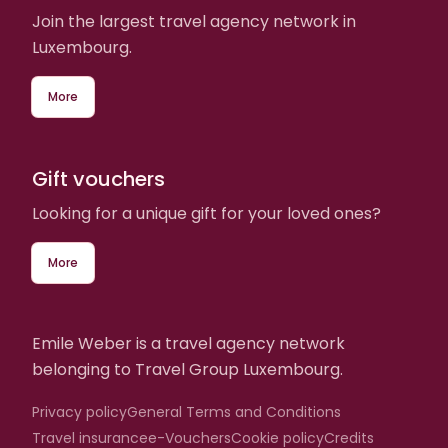
Join the largest travel agency network in
Luxembourg.
More
Gift vouchers
Looking for a unique gift for your loved ones?
More
Emile Weber is a travel agency network
belonging to Travel Group Luxembourg.
Privacy policy
General Terms and Conditions
Travel insurance
e-Vouchers
Cookie policy
Credits