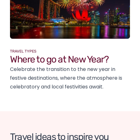
TRAVEL TYPES
Where to go at New Year?
Celebrate the transition to the new year in
festive destinations, where the atmosphere is
celebratory and local festivities await.
The Civil Rights History Trail
Travel ideas to inspire you
Mauritius in a different way
The legendary 'Route 66'