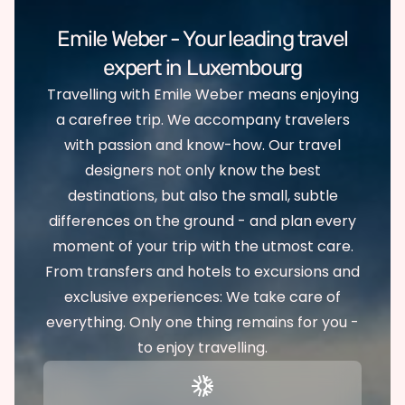
Emile Weber - Your leading travel
expert in Luxembourg
Travelling with Emile Weber means enjoying
a carefree trip. We accompany travelers
with passion and know-how. Our travel
designers not only know the best
destinations, but also the small, subtle
differences on the ground - and plan every
moment of your trip with the utmost care.
From transfers and hotels to excursions and
exclusive experiences: We take care of
everything. Only one thing remains for you -
to enjoy travelling.