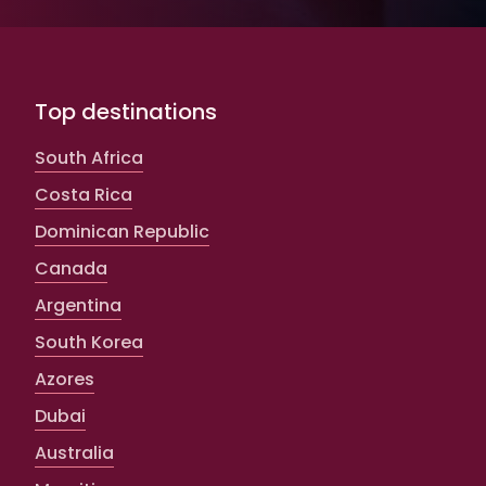
Top destinations
South Africa
Costa Rica
Dominican Republic
Canada
Argentina
South Korea
Azores
Dubai
Australia