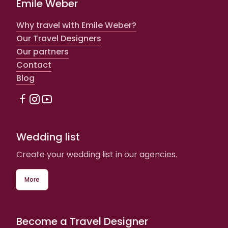
Emile Weber
Why travel with Emile Weber?
Our Travel Designers
Our partners
Contact
Blog
Wedding list
Create your wedding list in our agencies.
More
Become a Travel Designer