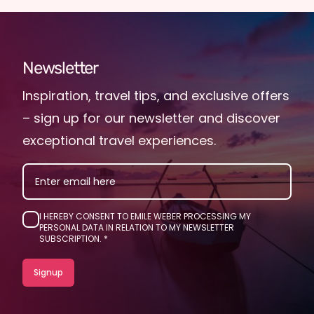
Newsletter
Inspiration, travel tips, and exclusive offers
– sign up for our newsletter and discover
exceptional travel experiences.
EMAIL
I HEREBY CONSENT TO EMILE WEBER PROCESSING MY
PERSONAL DATA IN RELATION TO MY NEWSLETTER
SUBSCRIPTION.