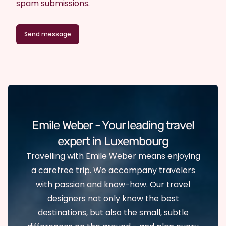
spam submissions.
Emile Weber - Your leading travel
expert in Luxembourg
Travelling with Emile Weber means enjoying
a carefree trip. We accompany travelers
with passion and know-how. Our travel
designers not only know the best
destinations, but also the small, subtle