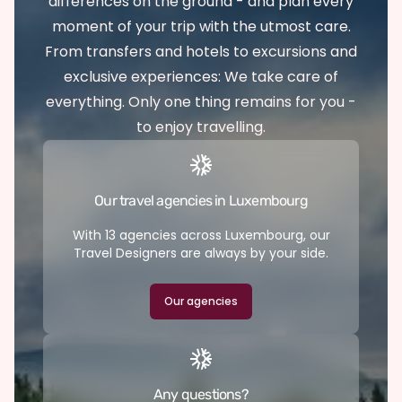
differences on the ground - and plan every
moment of your trip with the utmost care.
From transfers and hotels to excursions and
exclusive experiences: We take care of
everything. Only one thing remains for you -
to enjoy travelling.
Our travel agencies in Luxembourg
With 13 agencies across Luxembourg, our
Travel Designers are always by your side.
Our agencies
Any questions?