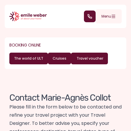
Skip to main content
(+352) 28 32 6 - 30
Menu
BOOKING ONLINE
The world of ULT
Cruises
Travel voucher
Contact Marie-Agnès Collot
Please fill in the form below to be contacted and
refine your travel project with your Travel
Designer. To better advise you, specify your