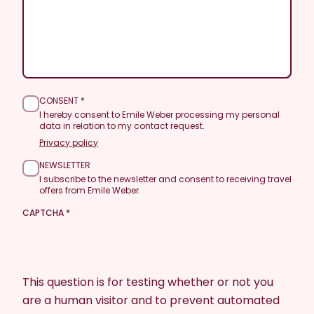
CONSENT
I hereby consent to Emile Weber processing my personal
data in relation to my contact request.
Privacy policy
NEWSLETTER
I subscribe to the newsletter and consent to receiving travel
offers from Emile Weber.
CAPTCHA
This question is for testing whether or not you
are a human visitor and to prevent automated