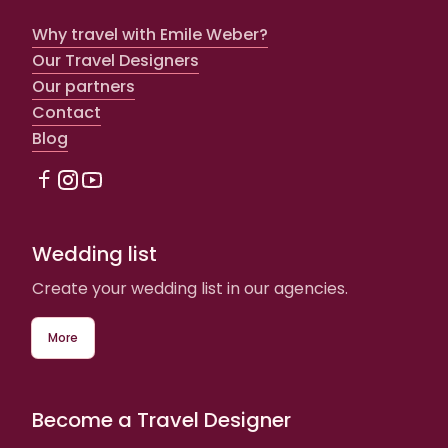
Why travel with Emile Weber?
Our Travel Designers
Our partners
Contact
Blog
Wedding list
Create your wedding list in our agencies.
More
Become a Travel Designer