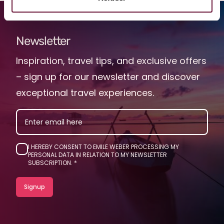
Newsletter
Inspiration, travel tips, and exclusive offers
– sign up for our newsletter and discover
exceptional travel experiences.
EMAIL
I HEREBY CONSENT TO EMILE WEBER PROCESSING MY
PERSONAL DATA IN RELATION TO MY NEWSLETTER
SUBSCRIPTION.