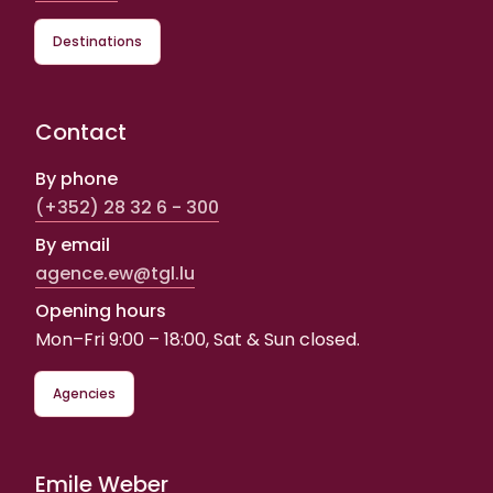
Destinations
Contact
By phone
(+352) 28 32 6 - 300
By email
agence.ew@tgl.lu
Opening hours
Mon–Fri 9:00 – 18:00, Sat & Sun closed.
Agencies
Emile Weber