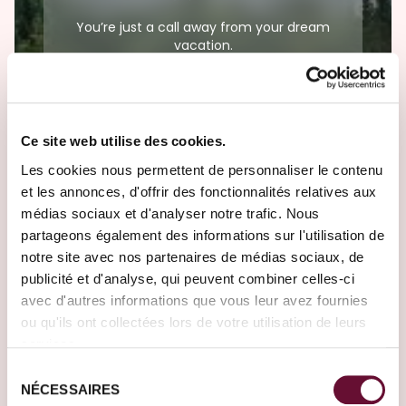
You’re just a call away from your dream
vacation.
(+352) 28326-300
Ce site web utilise des cookies.
Les cookies nous permettent de personnaliser le contenu
Need help?
et les annonces, d'offrir des fonctionnalités relatives aux
médias sociaux et d'analyser notre trafic. Nous
Our Travel Designers are here to meet all
partageons également des informations sur l'utilisation de
your travel desires.
notre site avec nos partenaires de médias sociaux, de
publicité et d'analyse, qui peuvent combiner celles-ci
Create your journey
avec d'autres informations que vous leur avez fournies
ou qu'ils ont collectées lors de votre utilisation de leurs
services.
Sélection
NÉCESSAIRES
du