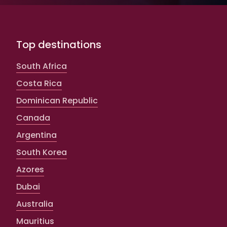
Top destinations
South Africa
Costa Rica
Dominican Republic
Canada
Argentina
South Korea
Azores
Dubai
Australia
Mauritius