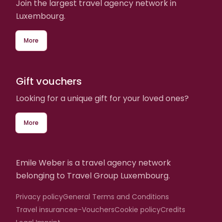
Join the largest travel agency network in
Luxembourg.
More
Gift vouchers
Looking for a unique gift for your loved ones?
More
Emile Weber is a travel agency network
belonging to Travel Group Luxembourg.
Privacy policy
General Terms and Conditions
Travel insurance
e-Vouchers
Cookie policy
Credits