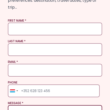
preferences: destination, travel dates, type of
trip…
FIRST NAME
LAST NAME
EMAIL
PHONE
PHONE
MESSAGE